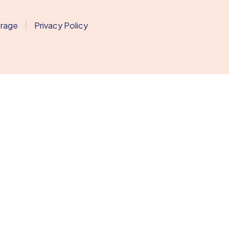
erage
Privacy Policy