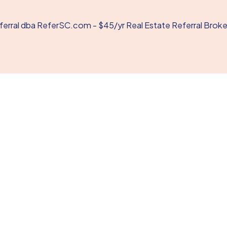
rral dba ReferSC.com - $45/yr Real Estate Referral Brok