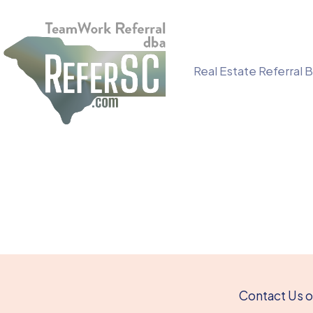
Skip
to
content
Real Estate Referral B
Contact Us or