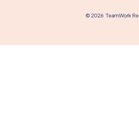
© 2026
TeamWork Refe