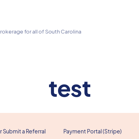
rokerage for all of South Carolina
test
 Submit a Referral
Payment Portal (Stripe)