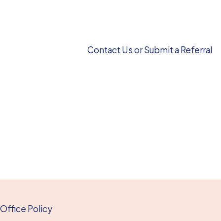
Contact Us or Submit a Referral
Office Policy